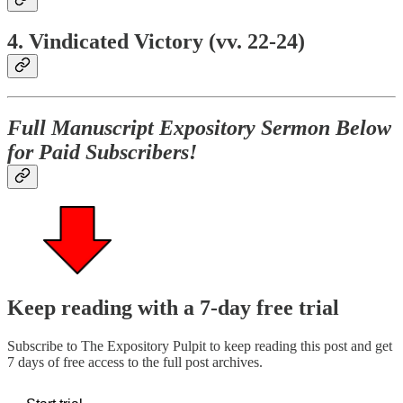
4. Vindicated Victory (vv. 22-24)
Full Manuscript Expository Sermon Below
for Paid Subscribers!
Keep reading with a 7-day free trial
Subscribe to
The Expository Pulpit
to keep reading this post and get
7 days of free access to the full post archives.