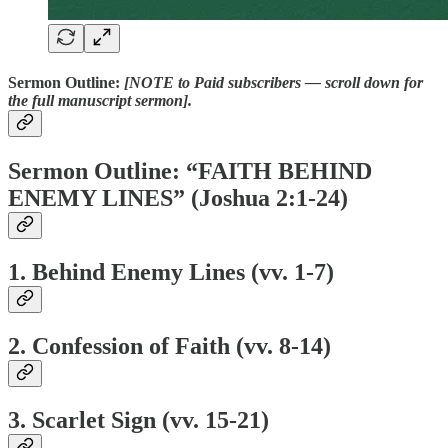
Sermon Outline:
[NOTE to Paid subscribers — scroll down for
the full manuscript sermon].
Sermon Outline: “FAITH BEHIND
ENEMY LINES” (Joshua 2:1-24)
1. Behind Enemy Lines (vv. 1-7)
2. Confession of Faith (vv. 8-14)
3. Scarlet Sign (vv. 15-21)