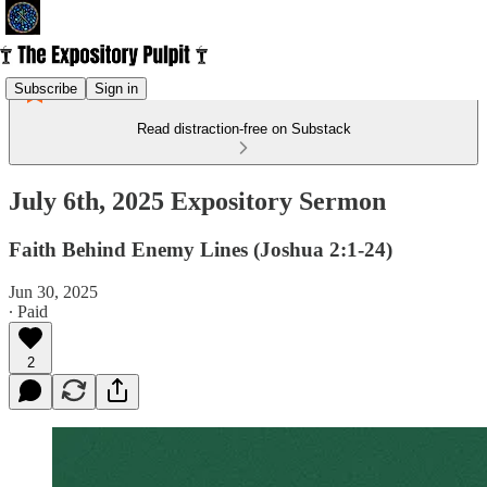
Subscribe
Sign in
Read distraction-free on Substack
July 6th, 2025 Expository Sermon
Faith Behind Enemy Lines (Joshua 2:1-24)
Jun 30, 2025
∙ Paid
2