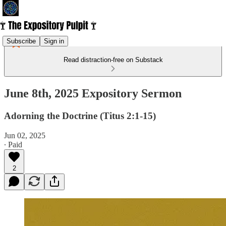
Subscribe
Sign in
Read distraction-free on Substack
June 8th, 2025 Expository Sermon
Adorning the Doctrine (Titus 2:1-15)
Jun 02, 2025
∙ Paid
2