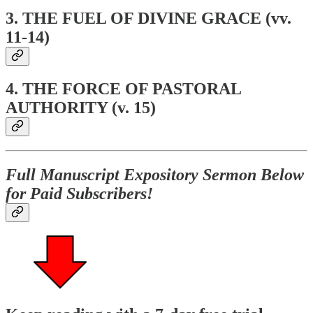
3.
THE FUEL OF DIVINE GRACE (vv.
11-14)
4. THE FORCE OF PASTORAL
AUTHORITY (v. 15)
Full Manuscript Expository Sermon Below
for Paid Subscribers!