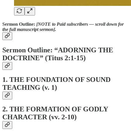
Sermon Outline:
[NOTE to Paid subscribers — scroll down for
the full manuscript sermon].
Sermon Outline: “ADORNING THE
DOCTRINE” (Titus 2:1-15)
1.
THE FOUNDATION OF SOUND
TEACHING (v. 1)
2.
THE FORMATION OF GODLY
CHARACTER (vv. 2-10)