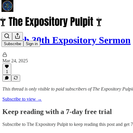
March 30th Expository Sermon
Subscribe
Sign in
Mar 24, 2025
1
This thread is only visible to paid subscribers of The Expository Pulpi
Subscribe to view →
Keep reading with a 7-day free trial
Subscribe to
The Expository Pulpit
to keep reading this post and get 7 