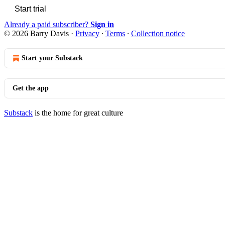
Start trial
Already a paid subscriber?
Sign in
© 2026 Barry Davis
·
Privacy
∙
Terms
∙
Collection notice
Start your Substack
Get the app
Substack
is the home for great culture