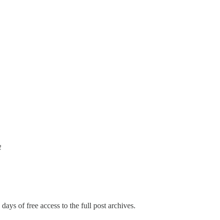
t
days of free access to the full post archives.