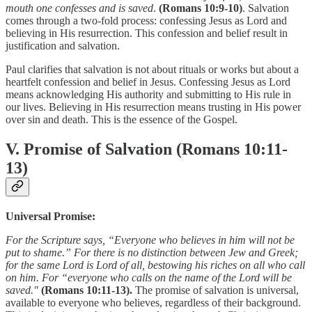
mouth one confesses and is saved
.
(Romans 10:9-10)
. Salvation
comes through a two-fold process: confessing Jesus as Lord and
believing in His resurrection. This confession and belief result in
justification and salvation.
Paul clarifies that salvation is not about rituals or works but about a
heartfelt confession and belief in Jesus. Confessing Jesus as Lord
means acknowledging His authority and submitting to His rule in
our lives. Believing in His resurrection means trusting in His power
over sin and death. This is the essence of the Gospel.
V. Promise of Salvation (Romans 10:11-
13)
Universal Promise:
For the Scripture says, “Everyone who believes in him will not be
put to shame.” For there is no distinction between Jew and Greek;
for the same Lord is Lord of all, bestowing his riches on all who call
on him. For “everyone who calls on the name of the Lord will be
saved."
(Romans 10:11-13).
The promise of salvation is universal,
available to everyone who believes, regardless of their background.