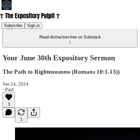
Subscribe
Sign in
Read distraction-free on Substack
Your June 30th Expository Sermon
The Path to Righteousness (Romans 10:1-13))
Jun 24, 2024
∙ Paid
3
1