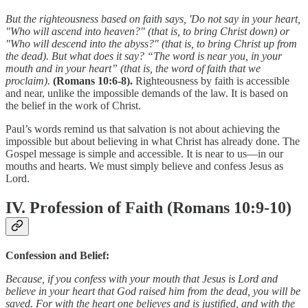
But the righteousness based on faith says, 'Do not say in your heart,
"Who will ascend into heaven?" (that is, to bring Christ down) or
"Who will descend into the abyss?" (that is, to bring Christ up from
the dead). But what does it say? “The word is near you, in your
mouth and in your heart” (that is, the word of faith that we
proclaim).
(Romans 10:6-8).
Righteousness by faith is accessible
and near, unlike the impossible demands of the law. It is based on
the belief in the work of Christ.
Paul’s words remind us that salvation is not about achieving the
impossible but about believing in what Christ has already done. The
Gospel message is simple and accessible. It is near to us—in our
mouths and hearts. We must simply believe and confess Jesus as
Lord.
IV. Profession of Faith (Romans 10:9-10)
Confession and Belief:
Because, if you confess with your mouth that Jesus is Lord and
believe in your heart that God raised him from the dead, you will be
saved. For with the heart one believes and is justified, and with the