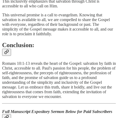
This inclusivity emphasizes that salvation through Christ is
accessible to all who call on Him.
This universal promise is a call to evangelism. Knowing that
salvation is available to all, we are compelled to share the Gospel
with everyone, regardless of their background or past. The
simplicity of the Gospel message makes it accessible to all, and our
role is to proclaim it faithfully.
Conclusion:
Romans 10:1-13 reveals the heart of the Gospel: salvation by faith in
Christ, accessible to all. Paul's passion for his people, the problem of
self-righteousness, the precepts of righteousness, the profession of
faith, and the promise of salvation guide us to a profound
understanding of the simplicity and inclusivity of the Gospel
message. Let us embrace this truth, share it boldly, and live out the
righteousness that comes from faith, extending the invitation of
salvation to everyone we encounter.
Full Manuscript Expository Sermon Below for Paid Subscribers