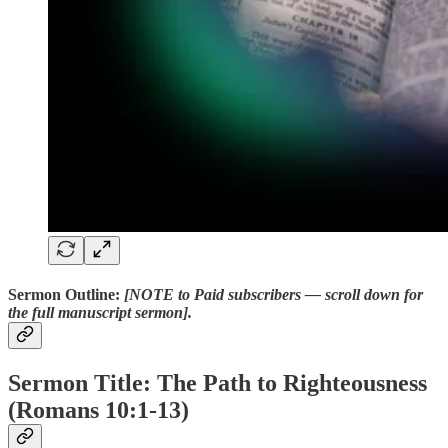
Sermon Outline:
[NOTE to Paid subscribers — scroll down for
the full manuscript sermon].
Sermon Title: The Path to Righteousness
(Romans 10:1-13)