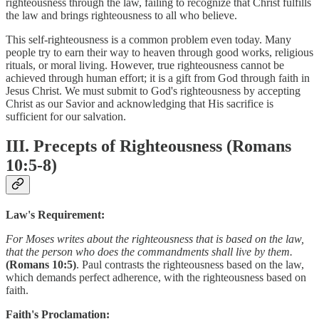
righteousness through the law, failing to recognize that Christ fulfills
the law and brings righteousness to all who believe.
This self-righteousness is a common problem even today. Many
people try to earn their way to heaven through good works, religious
rituals, or moral living. However, true righteousness cannot be
achieved through human effort; it is a gift from God through faith in
Jesus Christ. We must submit to God's righteousness by accepting
Christ as our Savior and acknowledging that His sacrifice is
sufficient for our salvation.
III. Precepts of Righteousness (Romans
10:5-8)
Law's Requirement:
For Moses writes about the righteousness that is based on the law,
that the person who does the commandments shall live by them.
(Romans 10:5)
. Paul contrasts the righteousness based on the law,
which demands perfect adherence, with the righteousness based on
faith.
Faith's Proclamation: