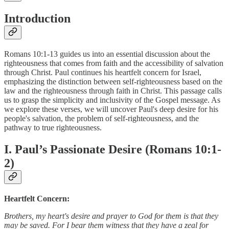
Introduction
Romans 10:1-13 guides us into an essential discussion about the
righteousness that comes from faith and the accessibility of salvation
through Christ. Paul continues his heartfelt concern for Israel,
emphasizing the distinction between self-righteousness based on the
law and the righteousness through faith in Christ. This passage calls
us to grasp the simplicity and inclusivity of the Gospel message. As
we explore these verses, we will uncover Paul's deep desire for his
people's salvation, the problem of self-righteousness, and the
pathway to true righteousness.
I. Paul’s Passionate Desire (Romans 10:1-
2)
Heartfelt Concern:
Brothers, my heart's desire and prayer to God for them is that they
may be saved. For I bear them witness that they have a zeal for