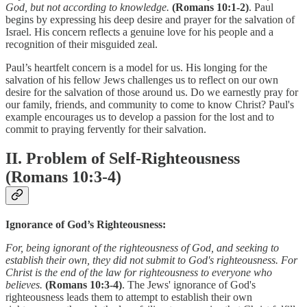
God, but not according to knowledge.
(Romans 10:1-2)
. Paul
begins by expressing his deep desire and prayer for the salvation of
Israel. His concern reflects a genuine love for his people and a
recognition of their misguided zeal.
Paul’s heartfelt concern is a model for us. His longing for the
salvation of his fellow Jews challenges us to reflect on our own
desire for the salvation of those around us. Do we earnestly pray for
our family, friends, and community to come to know Christ? Paul's
example encourages us to develop a passion for the lost and to
commit to praying fervently for their salvation.
II. Problem of Self-Righteousness
(Romans 10:3-4)
Ignorance of God’s Righteousness:
For, being ignorant of the righteousness of God, and seeking to
establish their own, they did not submit to God's righteousness. For
Christ is the end of the law for righteousness to everyone who
believes.
(Romans 10:3-4)
. The Jews' ignorance of God's
righteousness leads them to attempt to establish their own